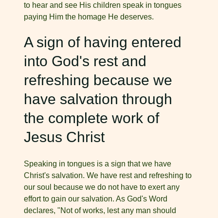
to hear and see His children speak in tongues
paying Him the homage He deserves.
A sign of having entered
into God's rest and
refreshing because we
have salvation through
the complete work of
Jesus Christ
Speaking in tongues is a sign that we have
Christ's salvation. We have rest and refreshing to
our soul because we do not have to exert any
effort to gain our salvation. As God's Word
declares, "Not of works, lest any man should