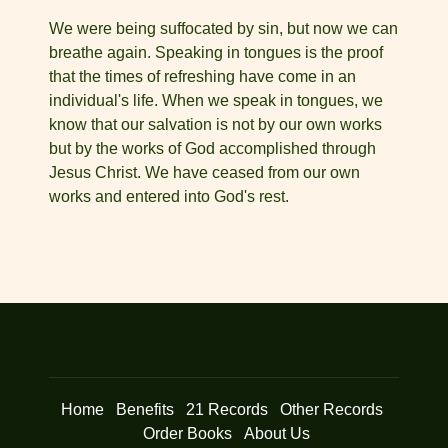
We were being suffocated by sin, but now we can
breathe again. Speaking in tongues is the proof
that the times of refreshing have come in an
individual's life. When we speak in tongues, we
know that our salvation is not by our own works
but by the works of God accomplished through
Jesus Christ. We have ceased from our own
works and entered into God's rest.
Home
Benefits
21 Records
Other Records
Order Books
About Us