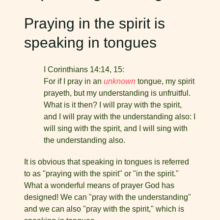
Praying in the spirit is
speaking in tongues
I Corinthians 14:14, 15:
For if I pray in an
unknown
tongue, my spirit
prayeth, but my understanding is unfruitful.
What is it then? I will pray with the spirit,
and I will pray with the understanding also: I
will sing with the spirit, and I will sing with
the understanding also.
It is obvious that speaking in tongues is referred
to as "pray­ing with the spirit" or "in the spirit."
What a wonderful means of prayer God has
designed! We can "pray with the understand­ing"
and we can also "pray with the spirit," which is