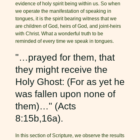
evidence of holy spirit being within us. So when
we operate the manifestation of speaking in
tongues, it is the spirit bearing witness that we
are children of God, heirs of God, and joint-heirs
with Christ. What a wonderful truth to be
reminded of every time we speak in tongues.
"…prayed for them, that
they might receive the
Holy Ghost: (For as yet he
was fallen upon none of
them)…" (Acts
8:15b,16a).
In this section of Scripture, we observe the results