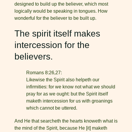
designed to build up the believer, which most
logically would be speaking in tongues. How
wonderful for the believer to be built up.
The spirit itself makes
intercession for the
believers.
Romans 8:26,27:
Likewise the Spirit also helpeth our
infirmities: for we know not what we should
pray for as we ought: but the Spirit itself
maketh intercession for us with groanings
which cannot be uttered.
And He that searcheth the hearts knoweth what is
the mind of the Spirit, because He [it] maketh