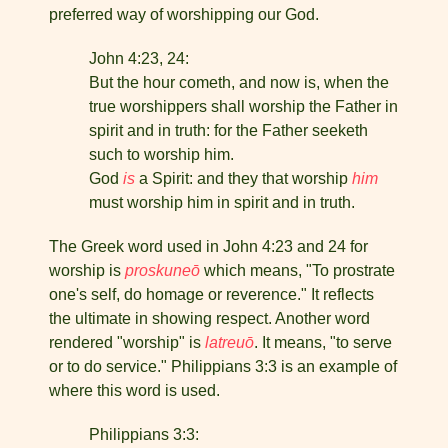
preferred way of worship­ping our God.
John 4:23, 24:
But the hour cometh, and now is, when the
true worshippers shall worship the Father in
spirit and in truth: for the Father seeketh
such to worship him.
God
is
a Spirit: and they that worship
him
must wor­ship him in spirit and in truth.
The Greek word used in John 4:23 and 24 for
worship is
proskuneō
which means, "To prostrate
one's self, do homage or reverence." It reflects
the ultimate in showing respect. Another word
rendered "worship" is
latreuō
. It means, "to serve
or to do service." Philippians 3:3 is an example of
where this word is used.
Philippians 3:3: