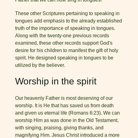
These other Scriptures pertaining to speaking in
tongues add emphasis to the already established
truth of the importance of speaking in tongues.
Along with the twenty-one previous records
examined, these other records support God's
desire for his chil­dren to manifest the gift of holy
spirit. He designed speaking in tongues to be
utilized by the believer.
Worship in the spirit
Our heavenly Father is most deserving of our
worship. It is He that has saved us from death
and given us eternal life (Romans 6:23). We can
worship Him as was done in the Old Testament,
with singing, praising, giving thanks, and
magnifying Him. Jesus Christ introduced a more