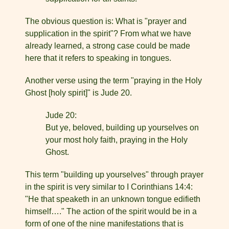
The obvious question is: What is "prayer and
supplication in the spirit"? From what we have
already learned, a strong case could be made
here that it refers to speaking in tongues.
Another verse using the term "praying in the Holy
Ghost [holy spirit]" is Jude 20.
Jude 20:
But ye, beloved, building up yourselves on
your most holy faith, praying in the Holy
Ghost.
This term "building up yourselves" through prayer
in the spirit is very similar to I Corinthians 14:4:
"He that speaketh in an unknown tongue edifieth
himself…." The action of the spirit would be in a
form of one of the nine manifestations that is