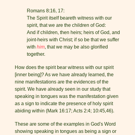
Romans 8:16, 17:
The Spirit itself beareth witness with our
spirit, that we are the children of God:
And if children, then heirs; heirs of God, and
joint-heirs with Christ; if so be that we suffer
with
him
, that we may be also glorified
together.
How does the spirit bear witness with our spirit
[inner being]? As we have already learned, the
nine manifestations are the evidences of the
spirit. We have already seen in our study that
speaking in tongues was the manifestation given
as a sign to indi­cate the presence of holy spirit
abiding within (Mark 16:17; Acts 2:4; 10:45,46).
These are some of the examples in God's Word
showing speaking in tongues as being a sign or