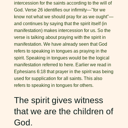
intercession for the saints according to the will of
God. Verse 26 identifies our infirmity—"for we
know not what we should pray for as we ought"—
and continues by saying that the spirit itself (in
manifestation) makes intercession for us. So the
verse is talking about praying with the spirit in
manifestation. We have already seen that God
refers to speaking in tongues as praying in the
spirit. Speaking in tongues would be the logical
manifestation referred to here. Earlier we read in
Ephesians 6:18 that prayer in the spirit was being
used for supplication for all saints. This also
refers to speaking in tongues for others.
The spirit gives witness
that we are the children of
God.