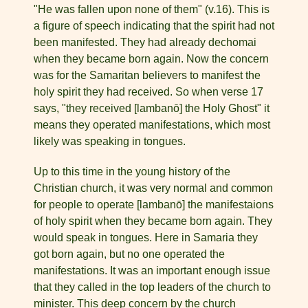
"He was fallen upon none of them" (v.16). This is
a figure of speech indicating that the spirit had not
been manifested. They had already dechomai
when they became born again. Now the con­cern
was for the Samaritan believers to manifest the
holy spirit they had received. So when verse 17
says, "they received [lambanō] the Holy Ghost" it
means they operated manifestations, which most
likely was speaking in tongues.
Up to this time in the young history of the
Christian church, it was very normal and common
for people to operate [lambanō] the manifestaions
of holy spirit when they became born again. They
would speak in tongues. Here in Samaria they
got born again, but no one operated the
manifestations. It was an impor­tant enough issue
that they called in the top leaders of the church to
minister. This deep concern by the church