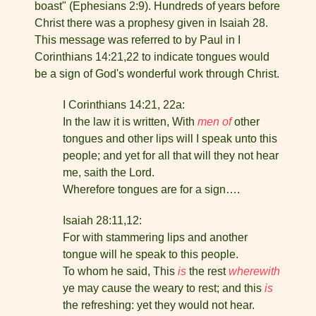
boast" (Ephesians 2:9). Hundreds of years before
Christ there was a prophesy given in Isaiah 28.
This message was referred to by Paul in I
Corinthians 14:21,22 to indicate tongues would
be a sign of God's wonderful work through Christ.
I Corinthians 14:21, 22a:
In the law it is written, With
men of
other
tongues and other lips will I speak unto this
people; and yet for all that will they not hear
me, saith the Lord.
Wherefore tongues are for a sign….
Isaiah 28:11,12:
For with stammering lips and another
tongue will he speak to this people.
To whom he said, This
is
the rest
wherewith
ye may cause the weary to rest; and this
is
the refreshing: yet they would not hear.