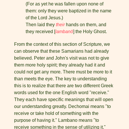
(For as yet he was fallen upon none of
them: only they were baptized in the name
of the Lord Jesus.)
Then laid they
their
hands on them, and
they received [
lambanō
] the Holy Ghost.
From the context of this section of Scripture, we
can observe that these Samarians had already
believed. Peter and John's visit was not to give
them more holy spirit; they already had it and
could not get any more. There must be more to it
than meets the eye. The key to understanding
this is to realize that there are two different Greek
words used for the one English word "receive."
They each have specific meanings that will open
our understand­ing greatly. Dechomai means "to
receive or take hold of something with the
purpose of having it." Lambano means "to
receive some­thing in the sense of utilizing it."