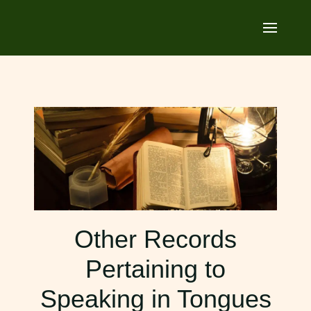
Other Records
Pertaining to
Speaking in Tongues