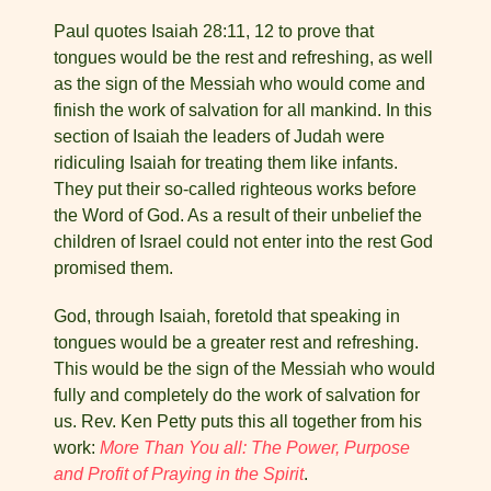
Paul quotes Isaiah 28:11, 12 to prove that
tongues would be the rest and refreshing, as well
as the sign of the Messiah who would come and
finish the work of salvation for all mankind. In this
section of Isaiah the leaders of Judah were
ridiculing Isaiah for treating them like infants.
They put their so-called righteous works before
the Word of God. As a result of their unbelief the
children of Israel could not enter into the rest God
promised them.
God, through Isaiah, foretold that speaking in
tongues would be a greater rest and refreshing.
This would be the sign of the Messiah who would
fully and completely do the work of salvation for
us. Rev. Ken Petty puts this all together from his
work:
More Than You all: The Power, Purpose
and Profit of Praying in the Spirit
.