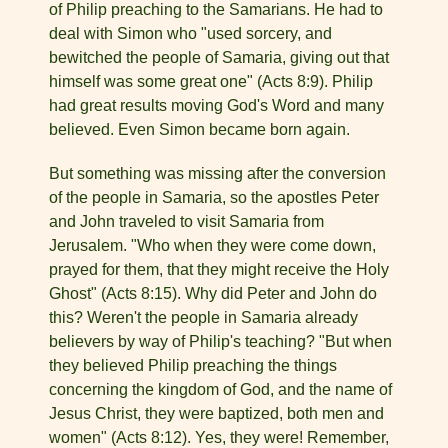
of Philip preaching to the Samarians. He had to
deal with Simon who "used sorcery, and
bewitched the people of Samaria, giving out that
himself was some great one" (Acts 8:9). Philip
had great results moving God's Word and many
believed. Even Simon became born again.
But something was missing after the conversion
of the people in Samaria, so the apostles Peter
and John traveled to visit Samaria from
Jerusalem. "Who when they were come down,
prayed for them, that they might receive the Holy
Ghost" (Acts 8:15). Why did Peter and John do
this? Weren't the people in Samaria already
believers by way of Philip's teaching? "But when
they believed Philip preaching the things
concerning the king­dom of God, and the name of
Jesus Christ, they were baptized, both men and
women" (Acts 8:12). Yes, they were! Remember,