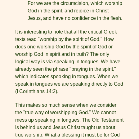
For we are the circumcision, which worship
God in the spirit, and rejoice in Christ
Jesus, and have no confidence in the flesh.
It is interesting to note that all the critical Greek
texts read "worship by the spirit of God." How
does one worship God by the spirit of God or
worship God in spirit and in truth? The only
logical way is via speaking in tongues. We have
already seen the phrase "praying in the spirit,"
which indicates speaking in tongues. When we
speak in tongues we are speaking directly to God
(I Corinthians 14:2).
This makes so much sense when we consider
the "true way of worshipping God." We cannot
mess up speaking in tongues. The Old Testament
is behind us and Jesus Christ taught us about
true worship. What a blessing it must be for God