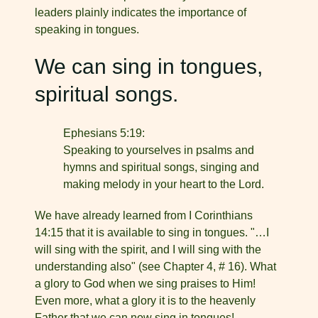
leaders plainly indi­cates the importance of
speaking in tongues.
We can sing in tongues,
spiritual songs.
Ephesians 5:19:
Speaking to yourselves in psalms and
hymns and spiritual songs, singing and
making melody in your heart to the Lord.
We have already learned from I Corinthians
14:15 that it is available to sing in tongues. "…I
will sing with the spirit, and I will sing with the
understanding also" (see Chapter 4, # 16). What
a glory to God when we sing praises to Him!
Even more, what a glory it is to the heavenly
Father that we can now sing in tongues!