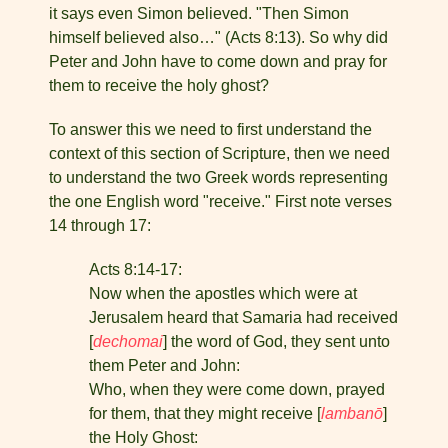
it says even Simon believed. "Then Simon
himself believed also…" (Acts 8:13). So why did
Peter and John have to come down and pray for
them to receive the holy ghost?
To answer this we need to first understand the
context of this section of Scripture, then we need
to understand the two Greek words representing
the one English word "receive." First note verses
14 through 17:
Acts 8:14-17:
Now when the apostles which were at
Jerusalem heard that Samaria had received
[
dechomai
] the word of God, they sent unto
them Peter and John:
Who, when they were come down, prayed
for them, that they might receive [
lambanō
]
the Holy Ghost: