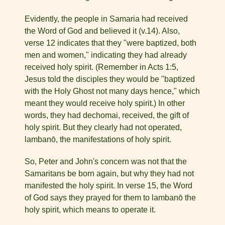
Evidently, the people in Samaria had received
the Word of God and believed it (v.14). Also,
verse 12 indicates that they "were baptized, both
men and women," indicating they had already
received holy spirit. (Remember in Acts 1:5,
Jesus told the disciples they would be "baptized
with the Holy Ghost not many days hence," which
meant they would receive holy spirit.) In other
words, they had dechomai, received, the gift of
holy spirit. But they clearly had not operated,
lambanō, the manifestations of holy spirit.
So, Peter and John's concern was not that the
Samaritans be born again, but why they had not
manifested the holy spirit. In verse 15, the Word
of God says they prayed for them to lambanō the
holy spirit, which means to operate it.