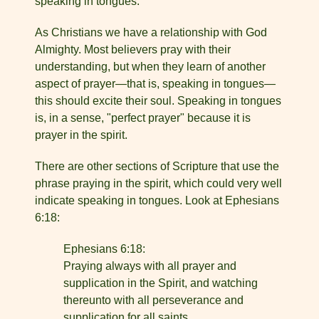
speaking in tongues.
As Christians we have a relationship with God
Almighty. Most believers pray with their
understanding, but when they learn of another
aspect of prayer—that is, speaking in tongues—
this should excite their soul. Speaking in tongues
is, in a sense, "perfect prayer" because it is
prayer in the spirit.
There are other sections of Scripture that use the
phrase praying in the spirit, which could very well
indicate speaking in tongues. Look at Ephesians
6:18:
Ephesians 6:18:
Praying always with all prayer and
supplication in the Spirit, and watching
thereunto with all perseverance and
supplication for all saints.