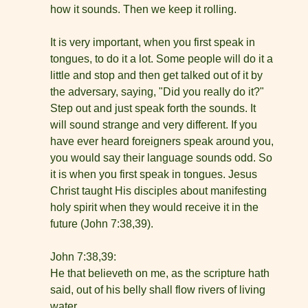
how it sounds. Then we keep it rolling.
It is very important, when you first speak in
tongues, to do it a lot. Some people will do it a
little and stop and then get talked out of it by
the adversary, saying, "Did you really do it?"
Step out and just speak forth the sounds. It
will sound strange and very different. If you
have ever heard foreigners speak around you,
you would say their language sounds odd. So
it is when you first speak in tongues. Jesus
Christ taught His disciples about manifesting
holy spirit when they would receive it in the
future (John 7:38,39).
John 7:38,39:
He that believeth on me, as the scripture hath
said, out of his belly shall flow rivers of living
water.