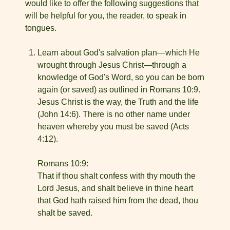
would like to offer the following suggestions that
will be helpful for you, the reader, to speak in
tongues.
Learn about God's salvation plan—which He
wrought through Jesus Christ—through a
knowledge of God's Word, so you can be born
again (or saved) as outlined in Romans 10:9.
Jesus Christ is the way, the Truth and the life
(John 14:6). There is no other name under
heaven whereby you must be saved (Acts
4:12).
Romans 10:9:
That if thou shalt confess with thy mouth the
Lord Jesus, and shalt believe in thine heart
that God hath raised him from the dead, thou
shalt be saved.