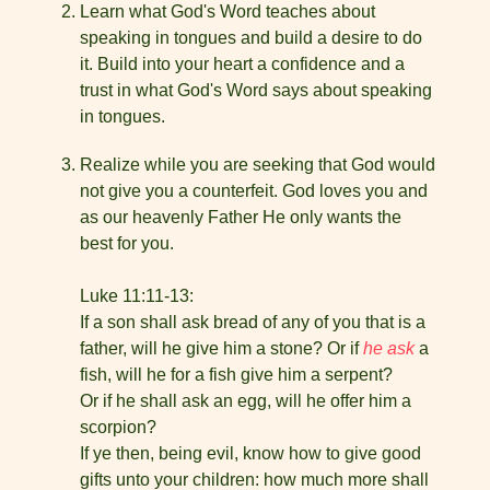
Learn what God's Word teaches about
speaking in tongues and build a desire to do
it. Build into your heart a confidence and a
trust in what God's Word says about speaking
in tongues.
Realize while you are seeking that God would
not give you a counterfeit. God loves you and
as our heavenly Father He only wants the
best for you.
Luke 11:11-13:
If a son shall ask bread of any of you that is a
father, will he give him a stone? Or if
he ask
a
fish, will he for a fish give him a serpent?
Or if he shall ask an egg, will he offer him a
scorpion?
If ye then, being evil, know how to give good
gifts unto your children: how much more shall