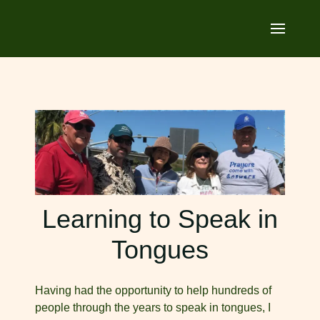
Learning to Speak in
Tongues
Having had the opportunity to help hundreds of
people through the years to speak in tongues, I