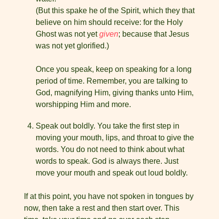
(But this spake he of the Spirit, which they that
believe on him should receive: for the Holy
Ghost was not yet
given
; because that Jesus
was not yet glorified.)
Once you speak, keep on speaking for a long
period of time. Remember, you are talking to
God, magnifying Him, giving thanks unto Him,
worshipping Him and more.
Speak out boldly. You take the first step in
moving your mouth, lips, and throat to give the
words. You do not need to think about what
words to speak. God is always there. Just
move your mouth and speak out loud boldly.
If at this point, you have not spoken in tongues by
now, then take a rest and then start over. This