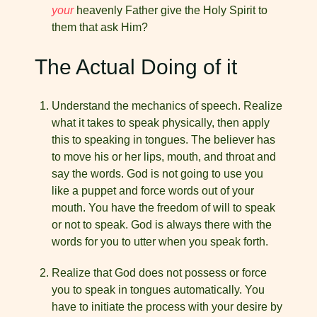
your
heavenly Father give the Holy Spirit to
them that ask Him?
The Actual Doing of it
Understand the mechanics of speech. Realize
what it takes to speak physically, then apply
this to speaking in tongues. The believer has
to move his or her lips, mouth, and throat and
say the words. God is not going to use you
like a puppet and force words out of your
mouth. You have the freedom of will to speak
or not to speak. God is always there with the
words for you to utter when you speak forth.
Realize that God does not possess or force
you to speak in tongues automatically. You
have to initiate the process with your desire by