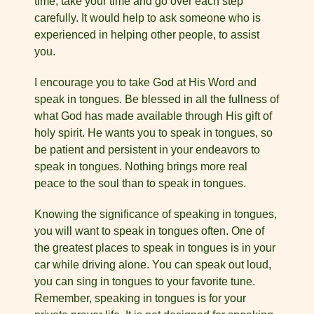
time, take your time and go over each step
carefully. It would help to ask someone who is
experienced in helping other people, to assist
you.
I encourage you to take God at His Word and
speak in tongues. Be blessed in all the fullness of
what God has made available through His gift of
holy spirit. He wants you to speak in tongues, so
be patient and persistent in your endeavors to
speak in tongues. Nothing brings more real
peace to the soul than to speak in tongues.
Knowing the significance of speaking in tongues,
you will want to speak in tongues often. One of
the greatest places to speak in tongues is in your
car while driving alone. You can speak out loud,
you can sing in tongues to your favorite tune.
Remember, speaking in tongues is for your