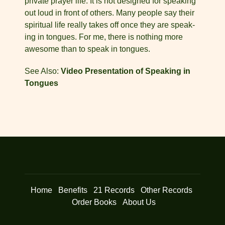
private prayer life. It is not designed for speaking
out loud in front of others. Many people say their
spiritual life really takes off once they are speak­
ing in tongues. For me, there is nothing more
awesome than to speak in tongues.
See Also:
Video Presentation of Speaking in
Tongues
Home
Benefits
21 Records
Other Records
Order Books
About Us