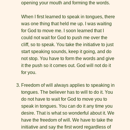
opening your mouth and forming the words.
When I first learned to speak in tongues, there
was one thing that held me up. I was waiting
for God to move me. I soon learned that I
could not wait for God to push me over the
cliff, so to speak. You take the initiative to just
start speaking sounds, keep it going, and do
not stop. You have to form the words and give
it the push so it comes out. God will not do it
for you.
Freedom of will always applies to speaking in
tongues. The believer has to will to do it. You
do not have to wait for God to move you to
speak in tongues. You can do it any time you
desire. That is what so wonderful about it. We
have the freedom of will. We have to take the
initiative and say the first word regardless of